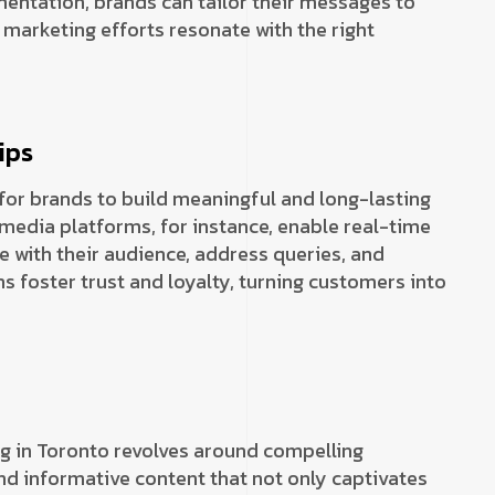
entation, brands can tailor their messages to
 marketing efforts resonate with the right
ips
for brands to build meaningful and long-lasting
 media platforms, for instance, enable real-time
e with their audience, address queries, and
ns foster trust and loyalty, turning customers into
g
ng in Toronto revolves around compelling
nd informative content that not only captivates