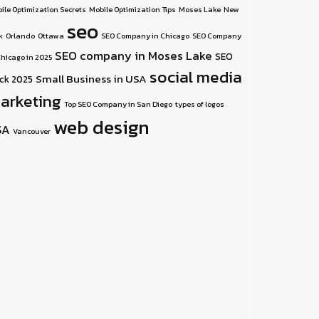
ile Optimization Secrets
Mobile Optimization Tips
Moses Lake
New
seo
k
Orlando
Ottawa
SEO Company in Chicago
SEO Company
SEO company in Moses Lake
SEO
Chicago in 2025
social media
Small Business in USA
ick 2025
arketing
Top SEO Company in San Diego
types of logos
web design
SA
Vancouver