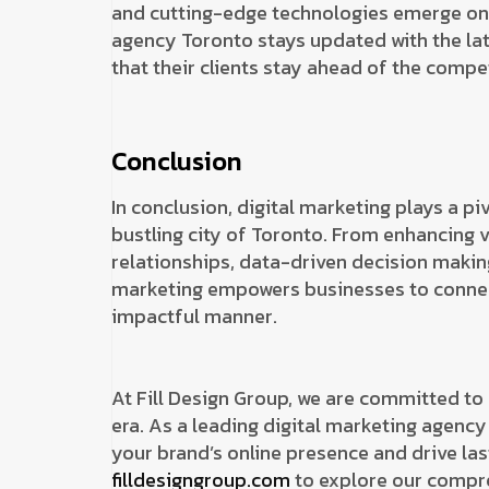
and cutting-edge technologies emerge on a
agency Toronto stays updated with the lat
that their clients stay ahead of the compet
Conclusion
In conclusion, digital marketing plays a piv
bustling city of Toronto. From enhancing v
relationships, data-driven decision making
marketing empowers businesses to connect
impactful manner.
At Fill Design Group, we are committed to 
era. As a leading digital marketing agency
your brand’s online presence and drive last
filldesigngroup.com
to explore our compre