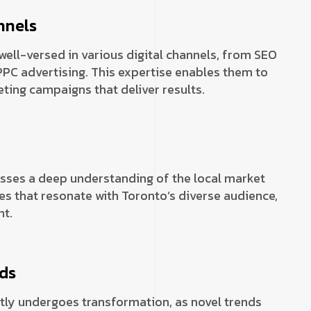
nnels
well-versed in various digital channels, from SEO
PC advertising. This expertise enables them to
ing campaigns that deliver results.
sses a deep understanding of the local market
es that resonate with Toronto’s diverse audience,
t.
nds
tly undergoes transformation, as novel trends