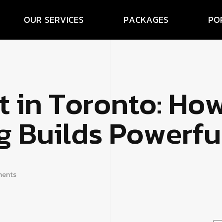
O
U
R
S
E
R
V
I
C
E
S
P
A
C
K
A
G
E
S
P
O
t
i
n
T
o
r
o
n
t
o
:
H
o
g
B
u
i
l
d
s
P
o
w
e
r
f
u
ents