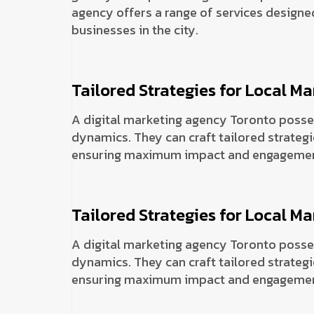
agency offers a range of services designed
businesses in the city.
Tailored Strategies for Local Ma
A digital marketing agency Toronto posse
dynamics. They can craft tailored strategi
ensuring maximum impact and engagemen
Tailored Strategies for Local Ma
A digital marketing agency Toronto posse
dynamics. They can craft tailored strategi
ensuring maximum impact and engagemen