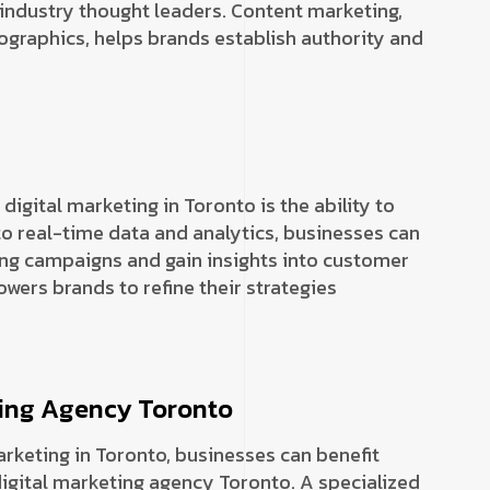
 industry thought leaders. Content marketing,
ographics, helps brands establish authority and
igital marketing in Toronto is the ability to
o real-time data and analytics, businesses can
ng campaigns and gain insights into customer
ers brands to refine their strategies
eting Agency Toronto
marketing in Toronto, businesses can benefit
digital marketing agency Toronto. A specialized