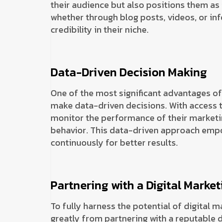
their audience but also positions them as
whether through blog posts, videos, or inf
credibility in their niche.
Data-Driven Decision Making
One of the most significant advantages of d
make data-driven decisions. With access t
monitor the performance of their marketi
behavior. This data-driven approach empow
continuously for better results.
Partnering with a Digital Mark
To fully harness the potential of digital 
greatly from partnering with a reputable 