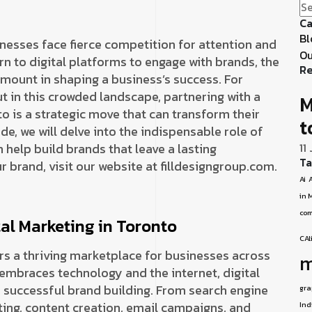
Ca
Bl
inesses face fierce competition for attention and
Ou
n to digital platforms to engage with brands, the
Re
mount in shaping a business’s success. For
t in this crowded landscape, partnering with a
M
o is a strategic move that can transform their
t
e, we will delve into the indispensable role of
 help build brands that leave a lasting
11
Ta
r brand, visit our website at filldesigngroup.com.
Ai
A
in 
com
al Marketing in Toronto
CAl
fers a thriving marketplace for businesses across
m
 embraces technology and the internet, digital
successful brand building. From search engine
gra
ing, content creation, email campaigns, and
Ind