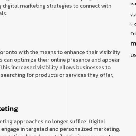
 digital marketing strategies to connect with
Mob
ls.
Yor
in 
Tr
m
oronto with the means to enhance their visibility
U
s can optimize their online presence and appear
 This increased visibility allows businesses to
searching for products or services they offer,
keting
keting approaches no longer suffice. Digital
 engage in targeted and personalized marketing.