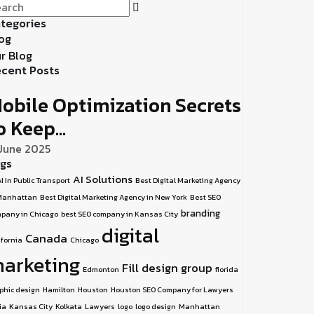
tegories
og
r Blog
cent Posts
obile Optimization Secrets
o Keep...
 June 2025
gs
AI Solutions
I in Public Transport
Best Digital Marketing Agency
Manhattan
Best Digital Marketing Agency in New York
Best SEO
branding
pany in Chicago
best SEO company in Kansas City
digital
Canada
ifornia
Chicago
arketing
Fill design group
Edmonton
florida
phic design
Hamilton
Houston
Houston SEO Company for Lawyers
ia
Kansas City
Kolkata
Lawyers
logo
logo design
Manhattan