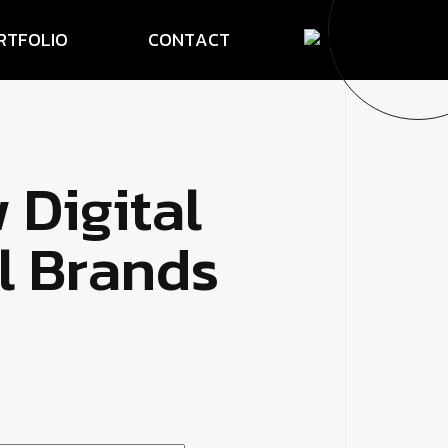
R
T
F
O
L
I
O
C
O
N
T
A
C
T
w
D
i
g
i
t
a
l
l
B
r
a
n
d
s