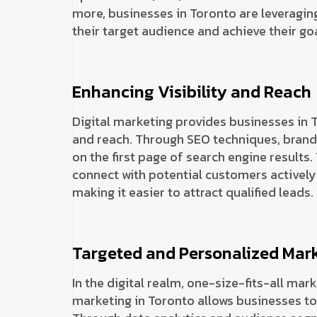
more, businesses in Toronto are leveraging
their target audience and achieve their goa
Enhancing Visibility and Reach
Digital marketing provides businesses in T
and reach. Through SEO techniques, brand
on the first page of search engine results.
connect with potential customers actively 
making it easier to attract qualified leads.
Targeted and Personalized Mar
In the digital realm, one-size-fits-all mar
marketing in Toronto allows businesses to