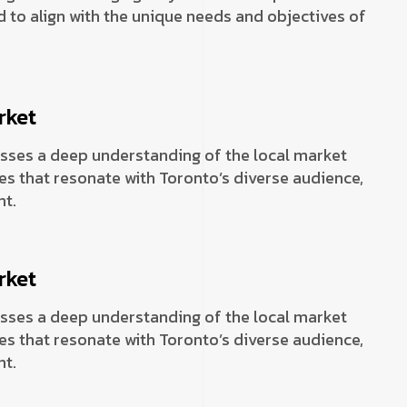
 to align with the unique needs and objectives of
rket
sses a deep understanding of the local market
es that resonate with Toronto’s diverse audience,
t.
rket
sses a deep understanding of the local market
es that resonate with Toronto’s diverse audience,
t.