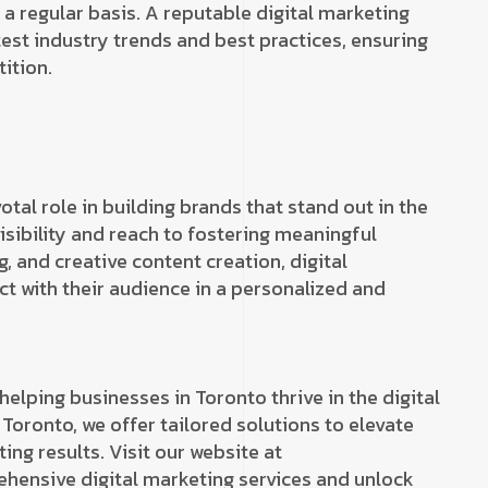
 regular basis. A reputable digital marketing
est industry trends and best practices, ensuring
ition.
otal role in building brands that stand out in the
isibility and reach to fostering meaningful
, and creative content creation, digital
 with their audience in a personalized and
helping businesses in Toronto thrive in the digital
 Toronto, we offer tailored solutions to elevate
ing results. Visit our website at
hensive digital marketing services and unlock