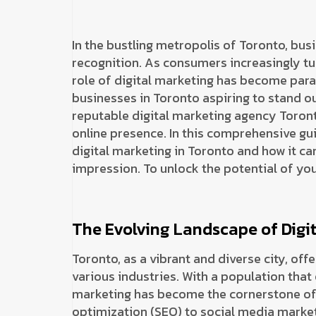
In the bustling metropolis of Toronto, bus
recognition. As consumers increasingly tur
role of digital marketing has become para
businesses in Toronto aspiring to stand ou
reputable digital marketing agency Toront
online presence. In this comprehensive guid
digital marketing in Toronto and how it can
impression. To unlock the potential of you
The Evolving Landscape of Digit
Toronto, as a vibrant and diverse city, of
various industries. With a population that
marketing has become the cornerstone of 
optimization (SEO) to social media market