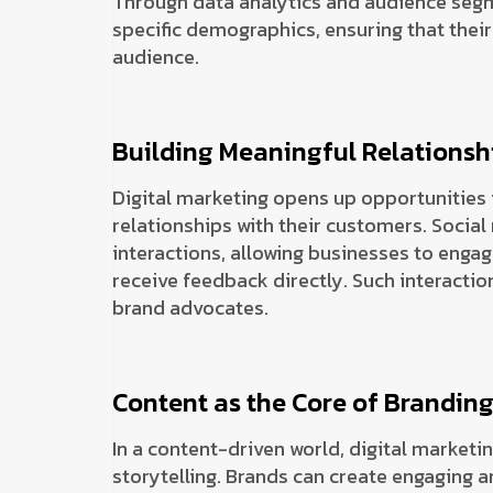
Through data analytics and audience segm
specific demographics, ensuring that their
audience.
Building Meaningful Relationsh
Digital marketing opens up opportunities 
relationships with their customers. Social
interactions, allowing businesses to engag
receive feedback directly. Such interactio
brand advocates.
Content as the Core of Brandin
In a content-driven world, digital marketi
storytelling. Brands can create engaging a