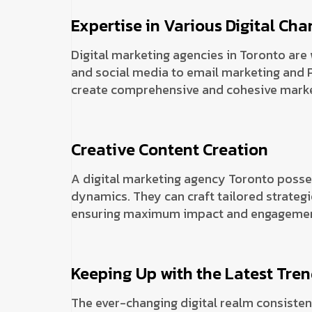
Expertise in Various Digital Cha
Digital marketing agencies in Toronto are 
and social media to email marketing and P
create comprehensive and cohesive market
Creative Content Creation
A digital marketing agency Toronto posse
dynamics. They can craft tailored strategi
ensuring maximum impact and engagemen
Keeping Up with the Latest Tre
The ever-changing digital realm consisten