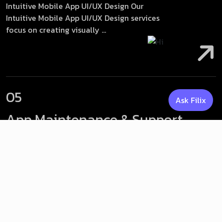
Intuitive Mobile App UI/UX Design Our
Intuitive Mobile App UI/UX Design services
focus on creating visually ...
05
Ask Filix
App Maintenance & Support
Comprehensive App Maintenance Our
Comprehensive App Maintenance services
ensure your mobile applications run
smoothly, efficiently, and ...