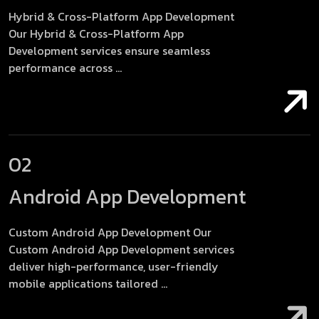
Hybrid & Cross-Platform App Development
Our Hybrid & Cross-Platform App
Development services ensure seamless
performance across ...
02
Android App Development
Custom Android App Development Our
Custom Android App Development services
deliver high-performance, user-friendly
mobile applications tailored ...