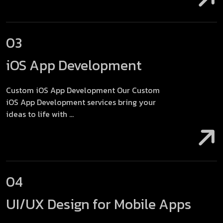
03
iOS App Development
Custom iOS App Development Our Custom
iOS App Development services bring your
ideas to life with ...
04
UI/UX Design for Mobile Apps