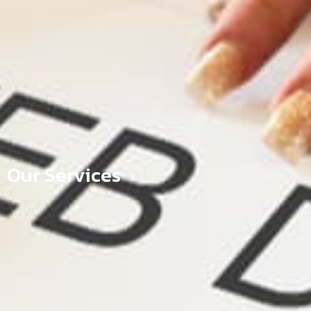
Our Services