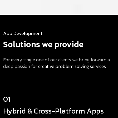
App Development
Solutions we provide
For every single one of our clients we bring forward a
deep passion for
creative problem solving services
01
Hybrid & Cross-Platform Apps