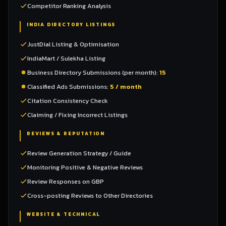
Competitor Ranking Analysis
INDIA DIRECTORY LISTINGS
JustDial Listing & Optimisation
IndiaMart / Sulekha Listing
Business Directory Submissions (per month):
15
Classified Ads Submissions:
5 / month
Citation Consistency Check
Claiming / Fixing Incorrect Listings
REVIEWS & REPUTATION
Review Generation Strategy / Guide
Monitoring Positive & Negative Reviews
Review Responses on GBP
Cross-posting Reviews to Other Directories
WEBSITE & TECHNICAL