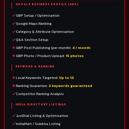
GOOGLE BUSINESS PROFILE (GBP)
GBP Setup / Optimisation
Google Maps Ranking
Category & Attribute Optimisation
Q&A Section Setup
GBP Post Publishing (per month):
4 / month
GBP Photo / Product Upload:
15 photos
KEYWORD & RANKING
Local Keywords Targeted:
Up to 10
Ranking Guarantee:
2 keywords guaranteed
Competitor Ranking Analysis
INDIA DIRECTORY LISTINGS
JustDial Listing & Optimisation
IndiaMart / Sulekha Listing