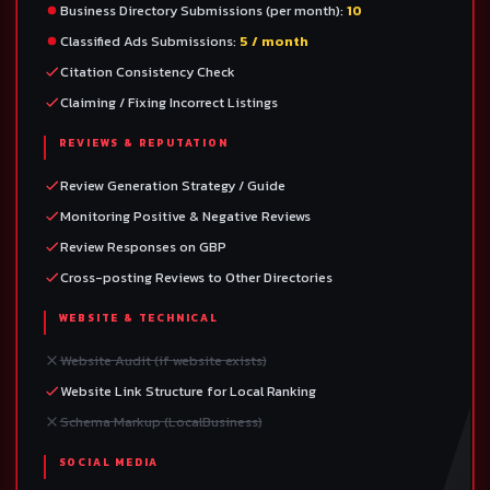
Business Directory Submissions (per month):
10
Classified Ads Submissions:
5 / month
Citation Consistency Check
Claiming / Fixing Incorrect Listings
REVIEWS & REPUTATION
Review Generation Strategy / Guide
Monitoring Positive & Negative Reviews
Review Responses on GBP
Cross-posting Reviews to Other Directories
WEBSITE & TECHNICAL
Website Audit (if website exists)
Website Link Structure for Local Ranking
Schema Markup (LocalBusiness)
SOCIAL MEDIA