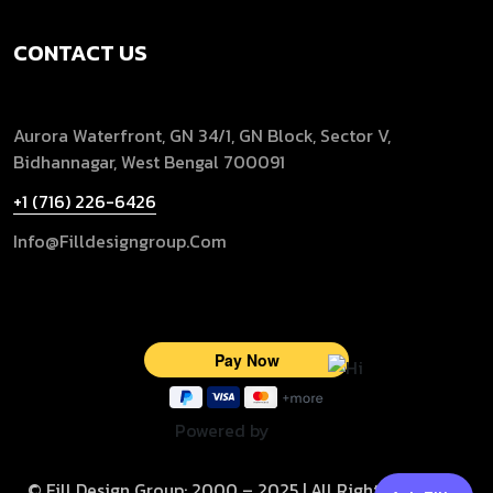
CONTACT US
Aurora Waterfront, GN 34/1, GN Block, Sector V,
Bidhannagar, West Bengal 700091
+1 (716) 226-6426
Info@filldesigngroup.com
Powered by
© Fill Design Group: 2000 – 2025 | All Rights Reserved