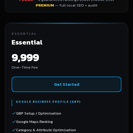
PREMIUM
— full local SEO + audit
ESSENTIAL
Essential
9,999
One-Time Fee
Get Started
GOOGLE BUSINESS PROFILE (GBP)
GBP Setup / Optimisation
Google Maps Ranking
Category & Attribute Optimisation