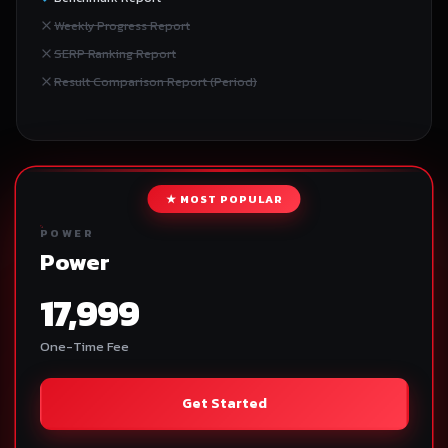
Weekly Progress Report
SERP Ranking Report
Result Comparison Report (Period)
★ MOST POPULAR
POWER
Power
17,999
One-Time Fee
Get Started