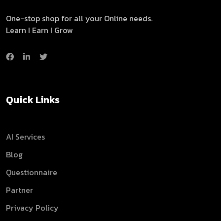
One-stop shop for all your Online needs.
Learn I Earn I Grow
Quick Links
AI Services
Blog
Questionnaire
Partner
Privacy Policy