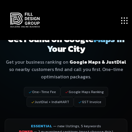
GOOGLE MAPS & LOCAL SEO · PLANS
Get Found on Google
Maps in
Your City
Get your business ranking on
Google Maps & JustDial
so nearby customers find and call you first. One-time
optimisation packages.
One-Time Fee
Google Maps Ranking
JustDial + IndiaMART
GST Invoice
ESSENTIAL
— new listings, 5 keywords
POWER
— 2 guaranteed rankings (most choose this)