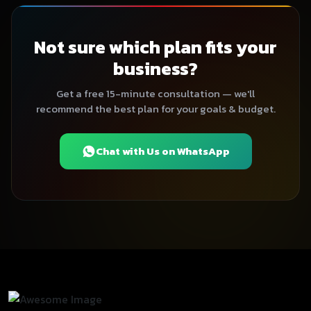
Not sure which plan fits your
business?
Get a free 15-minute consultation — we'll
recommend the best plan for your goals & budget.
Chat with Us on WhatsApp