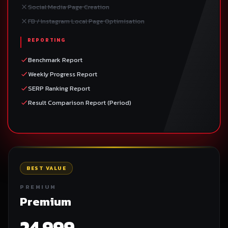
Social Media Page Creation
FB / Instagram Local Page Optimisation
REPORTING
Benchmark Report
Weekly Progress Report
SERP Ranking Report
Result Comparison Report (Period)
BEST VALUE
PREMIUM
Premium
24,999