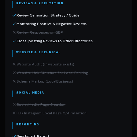
REVIEWS & REPUTATION
Review Generation Strategy / Guide
Monitoring Positive & Negative Reviews
Review Responses on GBP
Cross-posting Reviews to Other Directories
WEBSITE & TECHNICAL
Website Audit (if website exists)
Website Link Structure for Local Ranking
Schema Markup (LocalBusiness)
SOCIAL MEDIA
Social Media Page Creation
FB / Instagram Local Page Optimisation
REPORTING
Benchmark Report