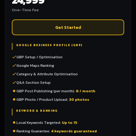
One-Time Fee
Get Started
GOOGLE BUSINESS PROFILE (GBP)
GBP Setup / Optimisation
Google Maps Ranking
Category & Attribute Optimisation
Q&A Section Setup
GBP Post Publishing (per month):
8 / month
GBP Photo / Product Upload:
30 photos
KEYWORD & RANKING
Local Keywords Targeted:
Up to 15
Ranking Guarantee:
4 keywords guaranteed