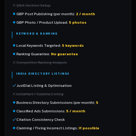
Q&A Section Setup
GBP Post Publishing (per month):
2 / month
GBP Photo / Product Upload:
5 photos
KEYWORD & RANKING
Local Keywords Targeted:
5 keywords
Ranking Guarantee:
No guarantee
Competitor Ranking Analysis
INDIA DIRECTORY LISTINGS
JustDial Listing & Optimisation
IndiaMart / Sulekha Listing
Business Directory Submissions (per month):
5
Classified Ads Submissions:
5 / month
Citation Consistency Check
Claiming / Fixing Incorrect Listings:
If possible