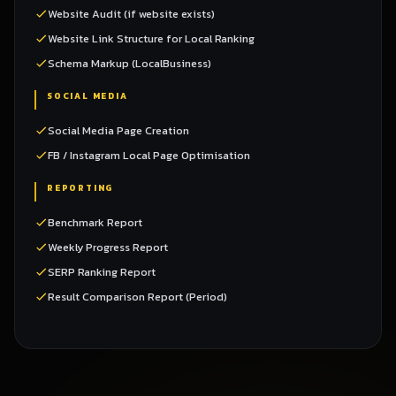
Website Audit (if website exists)
Website Link Structure for Local Ranking
Schema Markup (LocalBusiness)
SOCIAL MEDIA
Social Media Page Creation
FB / Instagram Local Page Optimisation
REPORTING
Benchmark Report
Weekly Progress Report
SERP Ranking Report
Result Comparison Report (Period)