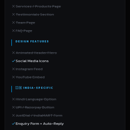
Services / Products Page
Testimonials Section
Team Page
FAQ Page
DESIGN FEATURES
Animated Header/Hero
Social Media Icons
Instagram Feed
YouTube Embed
🇮🇳 INDIA-SPECIFIC
Hindi Language Option
UPI / Razorpay Button
JustDial / IndiaMART Form
Enquiry Form + Auto-Reply