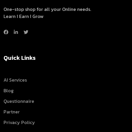
One-stop shop for all your Online needs.
Learn I Earn I Grow
Quick Links
AI Services
Blog
Questionnaire
Partner
Privacy Policy