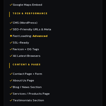
Google Maps Embed
TECH & PERFORMANCE
CMS (WordPress)
SEO-Friendly URLs & Meta
Fast Loading:
Advanced
SSL-Ready
Favicon + OG Tags
All Latest Browsers
CONTENT & PAGES
Contact Page + Form
About Us Page
Blog / News Section
Services / Products Page
Testimonials Section