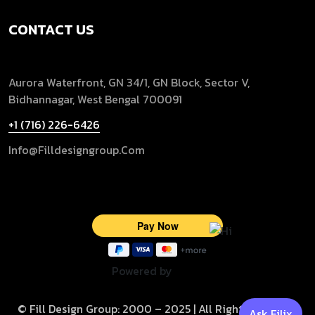
CONTACT US
Aurora Waterfront, GN 34/1, GN Block, Sector V,
Bidhannagar, West Bengal 700091
+1 (716) 226-6426
Info@filldesigngroup.com
Powered by
© Fill Design Group: 2000 – 2025 | All Rights Reserved
Ask Filix