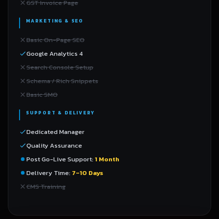
GST Invoice Page
MARKETING & SEO
Basic On-Page SEO
Google Analytics 4
Search Console Setup
Schema / Rich Snippets
Basic SMO
SUPPORT & DELIVERY
Dedicated Manager
Quality Assurance
Post Go-Live Support:
1 Month
Delivery Time:
7–10 Days
CMS Training