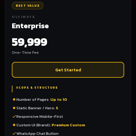
BEST VALUE
ULTIMATE
Enterprise
59,999
One-Time Fee
Get Started
SCOPE & STRUCTURE
Number of Pages:
Up to 10
Static Banner / Hero:
5
Responsive Mobile-First
Custom UI (Brand):
Premium Custom
WhatsApp Chat Button