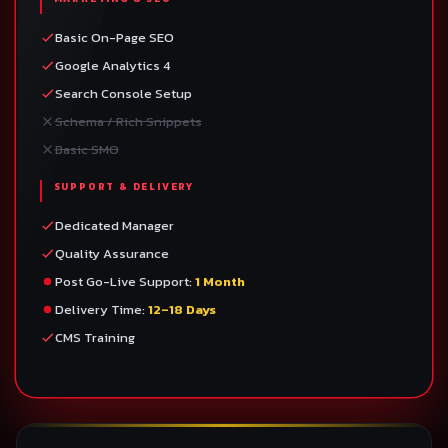
Basic On-Page SEO
Google Analytics 4
Search Console Setup
Schema / Rich Snippets
Basic SMO
SUPPORT & DELIVERY
Dedicated Manager
Quality Assurance
Post Go-Live Support:
1 Month
Delivery Time:
12–18 Days
CMS Training