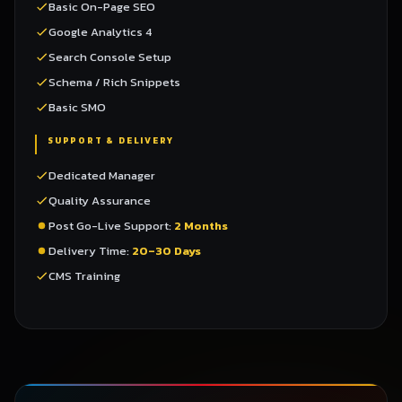
Basic On-Page SEO
Google Analytics 4
Search Console Setup
Schema / Rich Snippets
Basic SMO
SUPPORT & DELIVERY
Dedicated Manager
Quality Assurance
Post Go-Live Support:
2 Months
Delivery Time:
20–30 Days
CMS Training