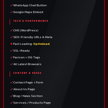
WhatsApp Chat Button
Google Maps Embed
TECH & PERFORMANCE
CMS (WordPress)
SEO-Friendly URLs & Meta
Fast Loading:
Optimised
SSL-Ready
Favicon + OG Tags
All Latest Browsers
CONTENT & PAGES
Contact Page + Form
About Us Page
Blog / News Section
Services / Products Page