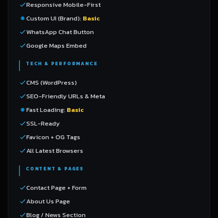
Responsive Mobile-First
Custom UI (Brand):
Basic
WhatsApp Chat Button
Google Maps Embed
TECH & PERFORMANCE
CMS (WordPress)
SEO-Friendly URLs & Meta
Fast Loading:
Basic
SSL-Ready
Favicon + OG Tags
All Latest Browsers
CONTENT & PAGES
Contact Page + Form
About Us Page
Blog / News Section