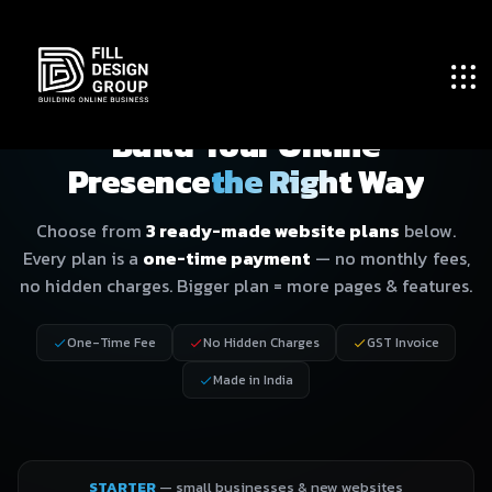
WEBSITE DESIGN · PRICING PLANS
Build Your Online
Presence
the Right Way
Choose from
3 ready-made website plans
below.
Every plan is a
one-time payment
— no monthly fees,
no hidden charges. Bigger plan = more pages & features.
One-Time Fee
No Hidden Charges
GST Invoice
Made in India
STARTER
— small businesses & new websites