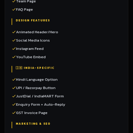
Team Page
FAQ Page
DESIGN FEATURES
Animated Header/Hero
Social Media Icons
Instagram Feed
YouTube Embed
🇮🇳 INDIA-SPECIFIC
Hindi Language Option
UPI / Razorpay Button
JustDial / IndiaMART Form
Enquiry Form + Auto-Reply
GST Invoice Page
MARKETING & SEO