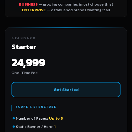
BUSINESS
— growing companies (most choose this)
ENTERPRISE
— established brands wanting it all
STANDARD
Starter
24,999
One-Time Fee
Get Started
SCOPE & STRUCTURE
Number of Pages:
Up to 5
Static Banner / Hero:
1