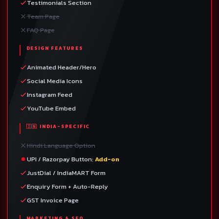
Testimonials Section
Team Page
FAQ Page
DESIGN FEATURES
Animated Header/Hero
Social Media Icons
Instagram Feed
YouTube Embed
🇮🇳 INDIA-SPECIFIC
Hindi Language Option
UPI / Razorpay Button:
Add-on
JustDial / IndiaMART Form
Enquiry Form + Auto-Reply
GST Invoice Page
MARKETING & SEO