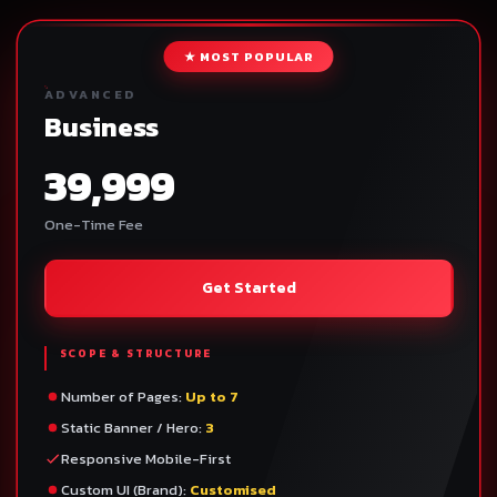
★ MOST POPULAR
ADVANCED
Business
39,999
One-Time Fee
Get Started
SCOPE & STRUCTURE
Number of Pages:
Up to 7
Static Banner / Hero:
3
Responsive Mobile-First
Custom UI (Brand):
Customised