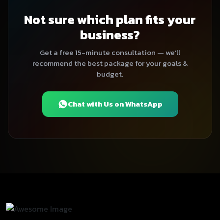
Not sure which plan fits your
business?
Get a free 15-minute consultation — we'll
recommend the best package for your goals &
budget.
Chat with Us on WhatsApp