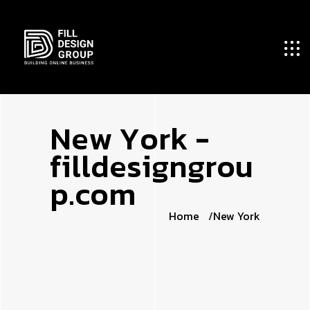
N
e
w
Y
o
r
k
-
f
i
l
l
d
e
s
i
g
n
g
r
o
u
p
.
c
o
m
Home
New York