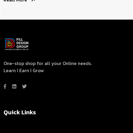
One-stop shop for all your Online needs.
Learn I Earn I Grow
Quick Links