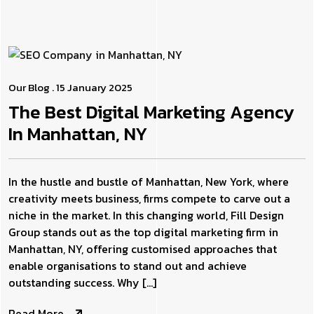
Our Blog
. 15 January 2025
The Best Digital Marketing Agency
In Manhattan, NY
In the hustle and bustle of Manhattan, New York, where
creativity meets business, firms compete to carve out a
niche in the market. In this changing world, Fill Design
Group stands out as the top digital marketing firm in
Manhattan, NY, offering customised approaches that
enable organisations to stand out and achieve
outstanding success. Why […]
Read More