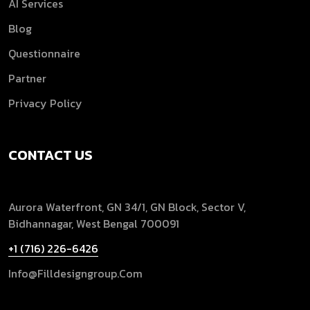
AI Services
Blog
Questionnaire
Partner
Privacy Policy
CONTACT US
Aurora Waterfront, GN 34/1, GN Block, Sector V,
Bidhannagar, West Bengal 700091
+1 (716) 226-6426
Info@filldesigngroup.com