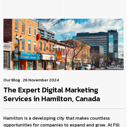
Our Blog
. 26 November 2024
The Expert Digital Marketing
Services in Hamilton, Canada
Hamilton is a developing city that makes countless
opportunities for companies to expand and grow. At Fill