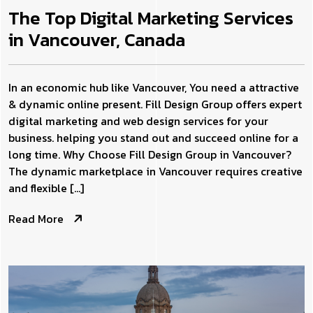
The Top Digital Marketing Services
in Vancouver, Canada
In an economic hub like Vancouver, You need a attractive
& dynamic online present. Fill Design Group offers expert
digital marketing and web design services for your
business. helping you stand out and succeed online for a
long time. Why Choose Fill Design Group in Vancouver?
The dynamic marketplace in Vancouver requires creative
and flexible […]
Read More