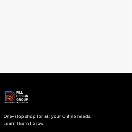
One-stop shop for all your Online needs.
Learn I Earn I Grow