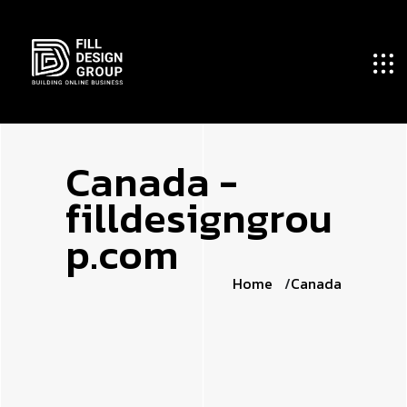
C
a
n
a
d
a
-
f
i
l
l
d
e
s
i
g
n
g
r
o
u
p
.
c
o
m
Home
Canada