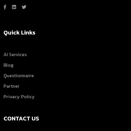
Quick Links
AI Services
Blog
Questionnaire
Partner
Privacy Policy
CONTACT US