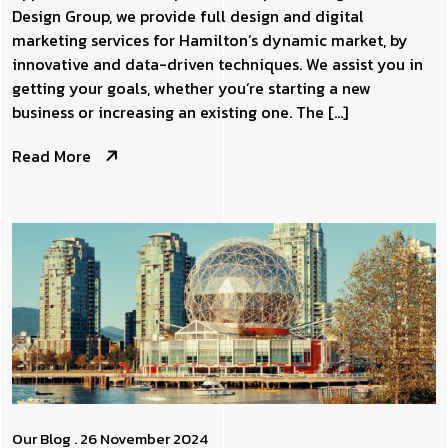
Design Group, we provide full design and digital
marketing services for Hamilton’s dynamic market, by
innovative and data-driven techniques. We assist you in
getting your goals, whether you’re starting a new
business or increasing an existing one. The […]
Read More
Our Blog
. 26 November 2024