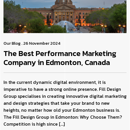
Our Blog
. 26 November 2024
The Best Performance Marketing
Company in Edmonton, Canada
In the current dynamic digital environment, it is
imperative to have a strong online presence. Fill Design
Group specialises in creating innovative digital marketing
and design strategies that take your brand to new
heights, no matter how old your Edmonton business is.
The Fill Design Group in Edmonton: Why Choose Them?
Competition is high since […]