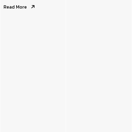
Read More