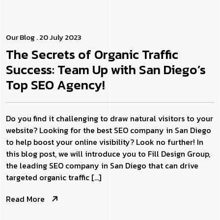
Our Blog
. 20 July 2023
The Secrets of Organic Traffic
Success: Team Up with San Diego’s
Top SEO Agency!
Do you find it challenging to draw natural visitors to your
website? Looking for the best SEO company in San Diego
to help boost your online visibility? Look no further! In
this blog post, we will introduce you to Fill Design Group,
the leading SEO company in San Diego that can drive
targeted organic traffic […]
Read More