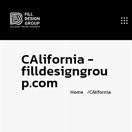
C
A
l
i
f
o
r
n
i
a
-
f
i
l
l
d
e
s
i
g
n
g
r
o
u
p
.
c
o
m
Home
CAlifornia