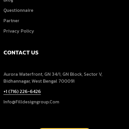
Questionnaire
Partner
Privacy Policy
CONTACT US
Aurora Waterfront, GN 34/1, GN Block, Sector V,
Bidhannagar, West Bengal 700091
+1 (716) 226-6426
Info@filldesigngroup.com