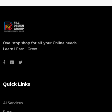
One-stop shop for all your Online needs.
Learn I Earn I Grow
Quick Links
AI Services
Blog