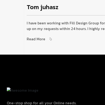
Tom juhasz
I have been working with Fill Design Group for
up on my requests within 24 hours. I highly 
Read More
One-stop shop for all your Online needs.