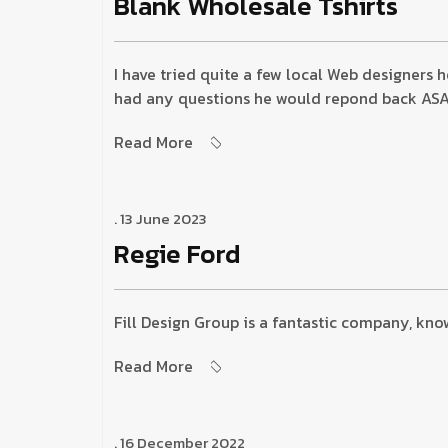
Blank Wholesale Tshirts
I have tried quite a few local Web designers 
had any questions he would repond back ASAP a
Read More
. 13 June 2023
Regie Ford
Fill Design Group is a fantastic company, kno
Read More
. 16 December 2022