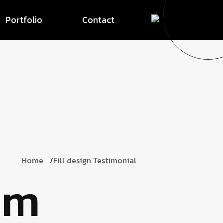
Portfolio
Contact
Home
Fill design Testimonial
om