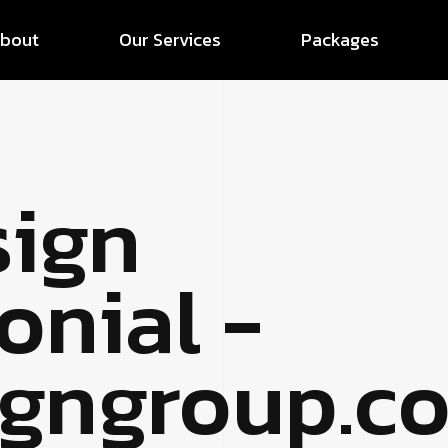
bout
Our Services
Packages
sign
onial -
signgroup.c