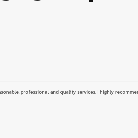
onable, professional and quality services. I highly recommend