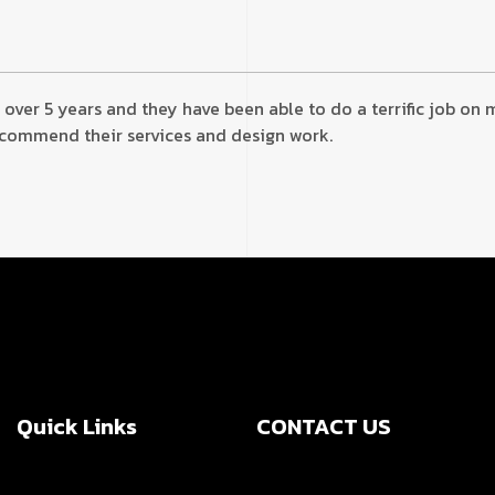
 over 5 years and they have been able to do a terrific job on
recommend their services and design work.
Quick Links
CONTACT US