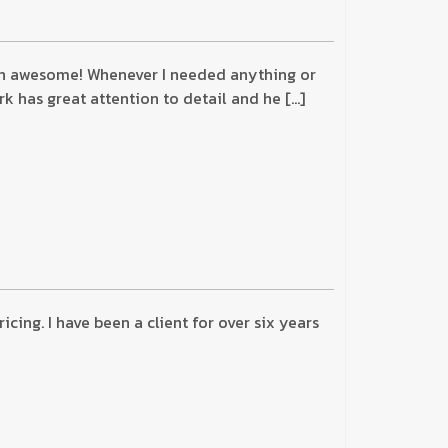
been awesome! Whenever I needed anything or
k has great attention to detail and he […]
ing. I have been a client for over six years