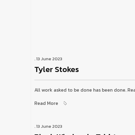
. 13 June 2023
Tyler Stokes
All work asked to be done has been done. Reas
Read More
. 13 June 2023