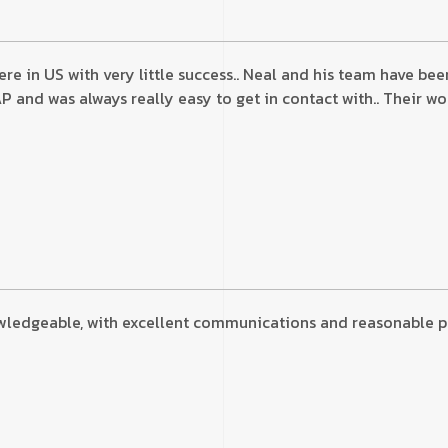
here in US with very little success.. Neal and his team have 
nd was always really easy to get in contact with.. Their wor
wledgeable, with excellent communications and reasonable pric