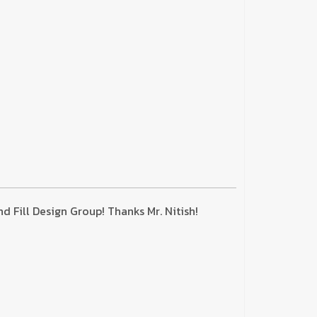
 Fill Design Group! Thanks Mr. Nitish!