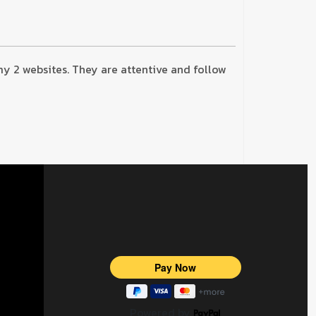
 my 2 websites. They are attentive and follow
Powered by