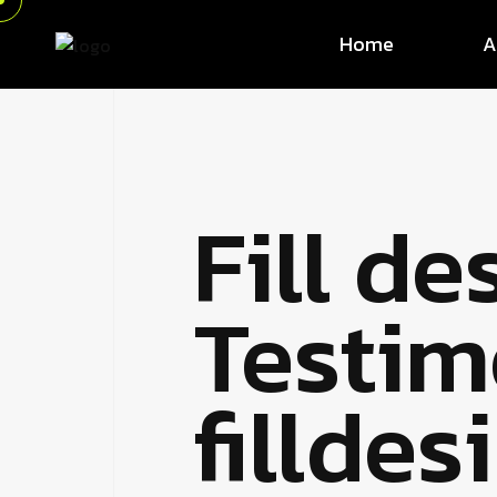
Home
A
Fill de
Testim
fillde