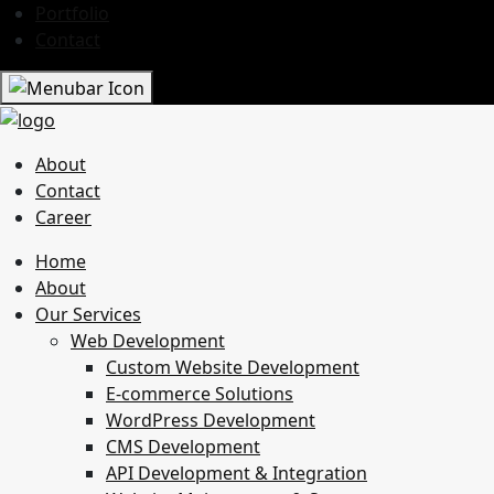
Portfolio
Contact
About
Contact
Career
Home
About
Our Services
Web Development
Custom Website Development
E-commerce Solutions
WordPress Development
CMS Development
API Development & Integration