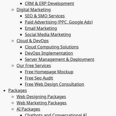
CRM & ERP Development
Digital Marketing
SEO & SMO Services
Paid Advertising (PPC, Google Ads)
Email Marketing
Social Media Marketing
Cloud & DevOps
Cloud Computing Solutions
DevOps Implementation
Server Management & Deployment
Our Free Services
Free Homepage Mockup
Free Seo Audit
Free Web Design Consultation
Packages
Web Designing Packages
Web Marketing Packages
AI Packages
Chatbots and Conversational AI