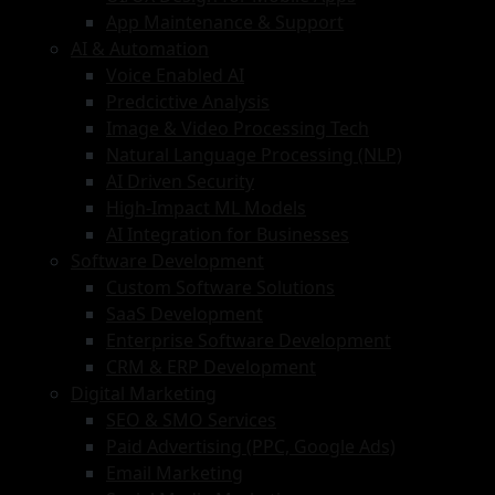
App Maintenance & Support
AI & Automation
Voice Enabled AI
Predcictive Analysis
Image & Video Processing Tech
Natural Language Processing (NLP)
AI Driven Security
High-Impact ML Models
AI Integration for Businesses
Software Development
Custom Software Solutions
SaaS Development
Enterprise Software Development
CRM & ERP Development
Digital Marketing
SEO & SMO Services
Paid Advertising (PPC, Google Ads)
Email Marketing