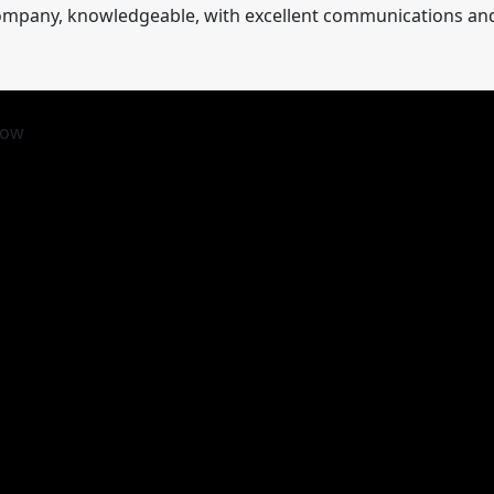
 company, knowledgeable, with excellent communications and r
row