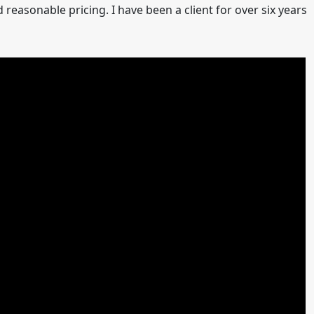
easonable pricing. I have been a client for over six years