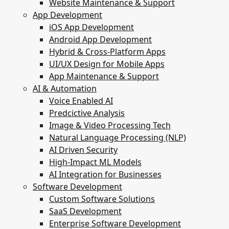
Website Maintenance & Support
App Development
iOS App Development
Android App Development
Hybrid & Cross-Platform Apps
UI/UX Design for Mobile Apps
App Maintenance & Support
AI & Automation
Voice Enabled AI
Predcictive Analysis
Image & Video Processing Tech
Natural Language Processing (NLP)
AI Driven Security
High-Impact ML Models
AI Integration for Businesses
Software Development
Custom Software Solutions
SaaS Development
Enterprise Software Development