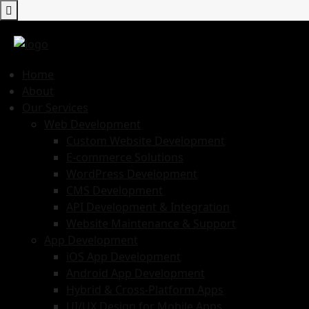
Home
About
Our Services
Web Development
Custom Website Development
E-commerce Solutions
WordPress Development
CMS Development
API Development & Integration
Website Maintenance & Support
App Development
iOS App Development
Android App Development
Hybrid & Cross-Platform Apps
UI/UX Design for Mobile Apps