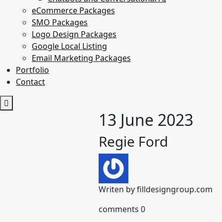
eCommerce Packages
SMO Packages
Logo Design Packages
Google Local Listing
Email Marketing Packages
Portfolio
Contact
13 June 2023
Regie Ford
Writen by
filldesigngroup.com
comments
0