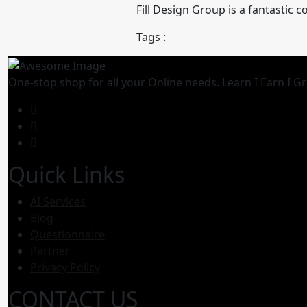
Fill Design Group is a fantastic
Tags :
One-stop shop for all your Online needs. Learn I Earn I G
Quick Links
AI Services
Blog
Questionnaire
Partner
Privacy Policy
CONTACT US