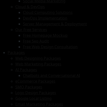
Social Media Marketing
Cloud & DevOps
Cloud Computing Solutions
DevOps Implementation
Server Management & Deployment
Our Free Services
Free Homepage Mockup
Free Seo Audit
Free Web Design Consultation
Packages
Web Designing Packages
Web Marketing Packages
AI Packages
Chatbots and Conversational AI
eCommerce Packages
SMO Packages
Logo Design Packages
Google Local Listing
Email Marketing Packages