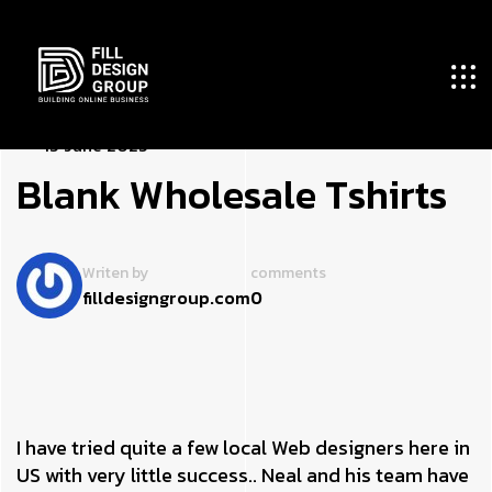
1
­
3
J
u
n
e
2
0
2
3
B
­
l
a
n
k
W
h
o
l
e
s
a
l
e
T
s
h
i
r
t
s
Writen by
comments
filldesigngroup.com
0
I have tried quite a few local Web designers here in
US with very little success.. Neal and his team have