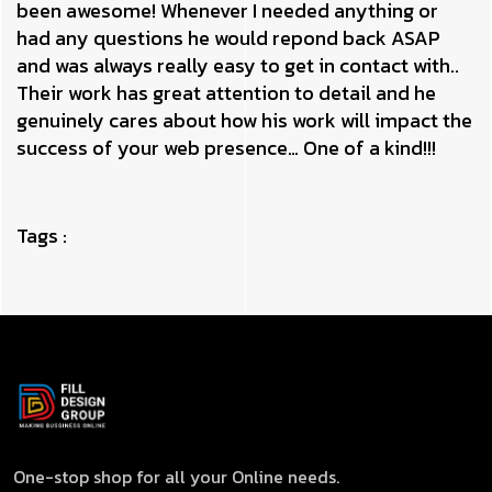
been awesome! Whenever I needed anything or
had any questions he would repond back ASAP
and was always really easy to get in contact with..
Their work has great attention to detail and he
genuinely cares about how his work will impact the
success of your web presence… One of a kind!!!
Tags :
One-stop shop for all your Online needs.