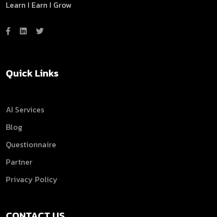
Learn I Earn I Grow
Quick Links
AI Services
Blog
Questionnaire
Partner
Privacy Policy
CONTACT US