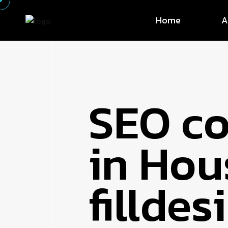
Home
A
SEO c
in Hou
fillde