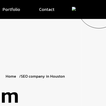
Portfolio
Contact
Home
SEO company in Houston
om