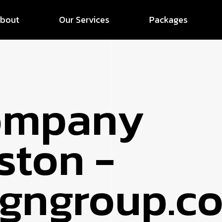
bout
Our Services
Packages
ompany
ston -
signgroup.c