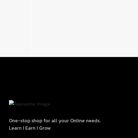
One-stop shop for all your Online needs.
Learn I Earn I Grow