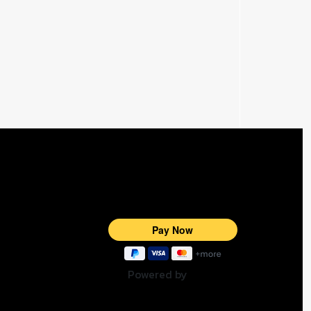
Powered by