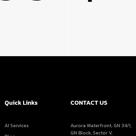
Quick Links
CONTACT US
AI Services
Aurora Waterfront, GN 34/1,
GN Block, Sector V,