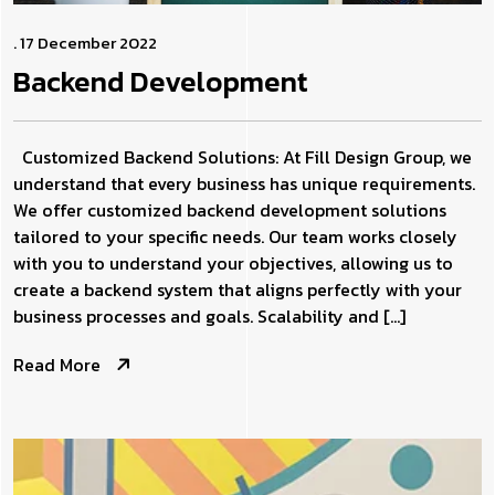
. 17 December 2022
Backend
Development
Customized Backend Solutions: At Fill Design Group, we
understand that every business has unique requirements.
We offer customized backend development solutions
tailored to your specific needs. Our team works closely
with you to understand your objectives, allowing us to
create a backend system that aligns perfectly with your
business processes and goals. Scalability and […]
Read More