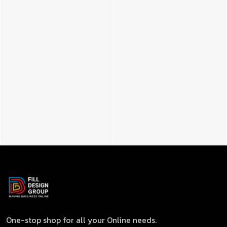
One-stop shop for all your Online needs.