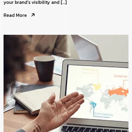
your brand’s visibility and […]
Read More