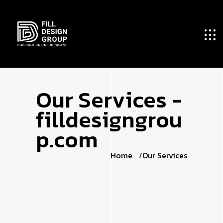
O
u
r
S
e
r
v
i
c
e
s
-
f
i
l
l
d
e
s
i
g
n
g
r
o
u
p
.
c
o
m
Home
Our Services