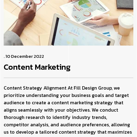
. 10 December 2022
Content
Marketing
Content Strategy Alignment At Fill Design Group, we
prioritize understanding your business goals and target
audience to create a content marketing strategy that
aligns seamlessly with your objectives. We conduct
thorough research to identify industry trends,
competitor analysis, and audience preferences, allowing
us to develop a tailored content strategy that maximizes