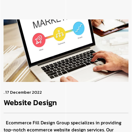
. 17 December 2022
Website
Design
Ecommerce Fill Design Group specializes in providing
top-notch ecommerce website design services. Our