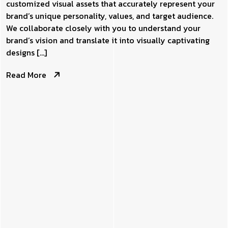
customized visual assets that accurately represent your
brand’s unique personality, values, and target audience.
We collaborate closely with you to understand your
brand’s vision and translate it into visually captivating
designs […]
Read More