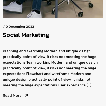
. 10 December 2022
Social
Marketing
Planning and sketching Modern and unique design
practically point of view, it risks not meeting the huge
expectations Team working Modern and unique design
practically point of view, it risks not meeting the huge
expectations Flowchart and wireframe Modern and
unique design practically point of view, it risks not
meeting the huge expectations User experience […]
Read More