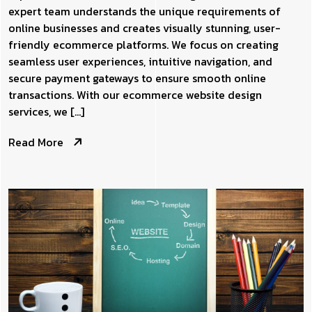
expert team understands the unique requirements of
online businesses and creates visually stunning, user-
friendly ecommerce platforms. We focus on creating
seamless user experiences, intuitive navigation, and
secure payment gateways to ensure smooth online
transactions. With our ecommerce website design
services, we […]
Read More