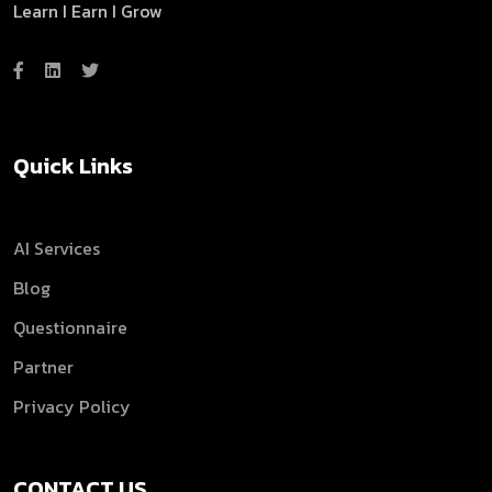
Learn I Earn I Grow
Quick Links
AI Services
Blog
Questionnaire
Partner
Privacy Policy
CONTACT US