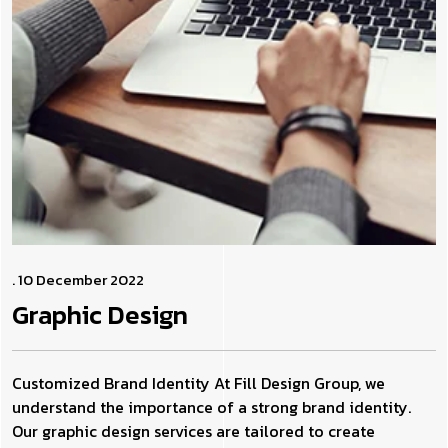
. 10 December 2022
Graphic
Design
Customized Brand Identity At Fill Design Group, we
understand the importance of a strong brand identity.
Our graphic design services are tailored to create