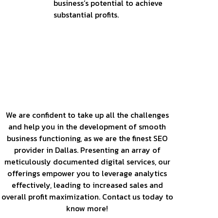
business’s potential to achieve
substantial profits.
Our Services
We are confident to take up all the challenges
and help you in the development of smooth
business functioning, as we are the finest SEO
provider in Dallas. Presenting an array of
meticulously documented digital services, our
offerings empower you to leverage analytics
effectively, leading to increased sales and
overall profit maximization. Contact us today to
know more!