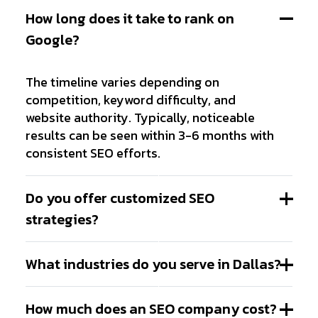
How long does it take to rank on
Google?
The timeline varies depending on
competition, keyword difficulty, and
website authority. Typically, noticeable
results can be seen within 3-6 months with
consistent SEO efforts.
Do you offer customized SEO
strategies?
What industries do you serve in Dallas?
How much does an SEO company cost?