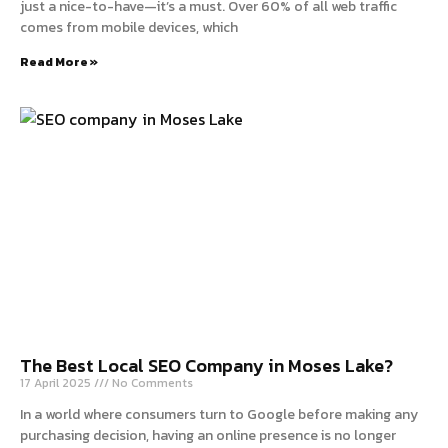
just a nice-to-have—it’s a must. Over 60% of all web traffic
comes from mobile devices, which
Read More »
The Best Local SEO Company in Moses Lake?
17 April 2025
No Comments
In a world where consumers turn to Google before making any
purchasing decision, having an online presence is no longer