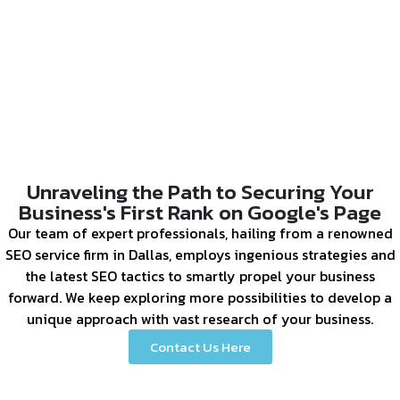
Unraveling the Path to Securing Your
Business's First Rank on Google's Page
Our team of expert professionals, hailing from a renowned
SEO service firm in Dallas, employs ingenious strategies and
the latest SEO tactics to smartly propel your business
forward. We keep exploring more possibilities to develop a
unique approach with vast research of your business.
Contact Us Here