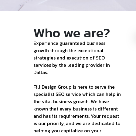
Who we are?
Experience guaranteed business
growth through the exceptional
strategies and execution of SEO
services by the leading provider in
Dallas.
Fill Design Group is here to serve the
specialist SEO service which can help in
the vital business growth. We have
known that every business is different
and has its requirements. Your request
is our priority, and we are dedicated to
helping you capitalize on your