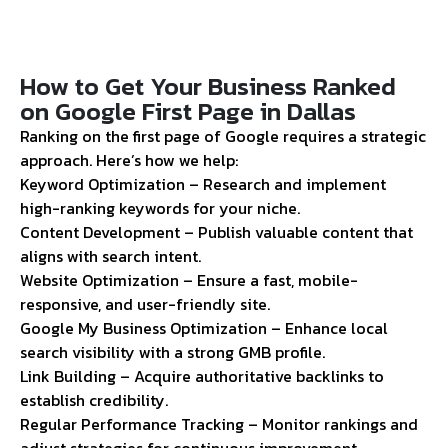
How to Get Your Business Ranked
on Google First Page in Dallas
Ranking on the first page of Google requires a strategic
approach. Here’s how we help:
Keyword Optimization – Research and implement
high-ranking keywords for your niche.
Content Development – Publish valuable content that
aligns with search intent.
Website Optimization – Ensure a fast, mobile-
responsive, and user-friendly site.
Google My Business Optimization – Enhance local
search visibility with a strong GMB profile.
Link Building – Acquire authoritative backlinks to
establish credibility.
Regular Performance Tracking – Monitor rankings and