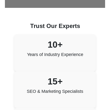
Trust Our Experts
10+
Years of Industry Experience
15+
SEO & Marketing Specialists