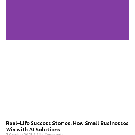
Digital Marketing
Agency in USA
Click Here
Real-Life Success Stories: How Small Businesses
Win with AI Solutions
7 October 2025
No Comments