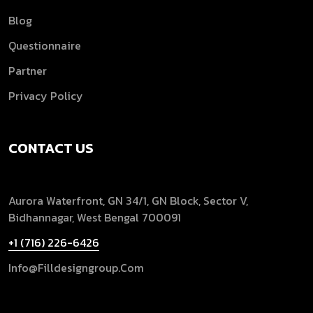
Blog
Questionnaire
Partner
Privacy Policy
CONTACT US
Aurora Waterfront, GN 34/1, GN Block, Sector V,
Bidhannagar, West Bengal 700091
+1 (716) 226-6426
Info@filldesigngroup.com