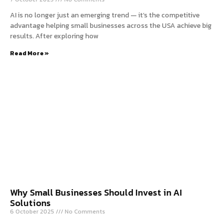
AI is no longer just an emerging trend — it’s the competitive
advantage helping small businesses across the USA achieve big
results. After exploring how
Read More »
Why Small Businesses Should Invest in AI
Solutions
6 October 2025
No Comments