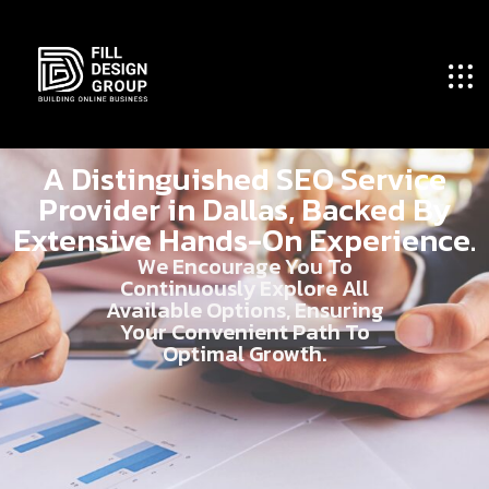
A Distinguished SEO Service
Provider in Dallas, Backed By
Extensive Hands-On Experience.
We Encourage You To
Continuously Explore All
Available Options, Ensuring
Your Convenient Path To
Optimal Growth.