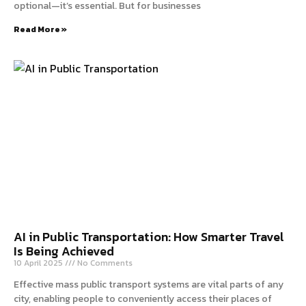
optional—it’s essential. But for businesses
Read More »
AI in Public Transportation: How Smarter Travel
Is Being Achieved
10 April 2025
No Comments
Effective mass public transport systems are vital parts of any
city, enabling people to conveniently access their places of