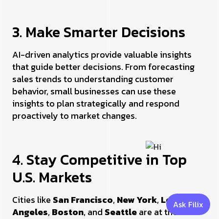
3. Make Smarter Decisions
AI-driven analytics provide valuable insights
that guide better decisions. From forecasting
sales trends to understanding customer
behavior, small businesses can use these
insights to plan strategically and respond
proactively to market changes.
4. Stay Competitive in Top
U.S. Markets
Cities like
San Francisco
,
New York
,
Los
Ask Filix
Angeles
,
Boston
, and
Seattle
are at the