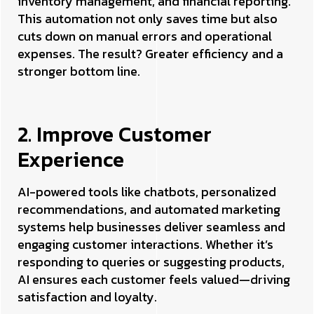
inventory management, and financial reporting.
This automation not only saves time but also
cuts down on manual errors and operational
expenses. The result? Greater efficiency and a
stronger bottom line.
2. Improve Customer
Experience
AI-powered tools like chatbots, personalized
recommendations, and automated marketing
systems help businesses deliver seamless and
engaging customer interactions. Whether it’s
responding to queries or suggesting products,
AI ensures each customer feels valued—driving
satisfaction and loyalty.