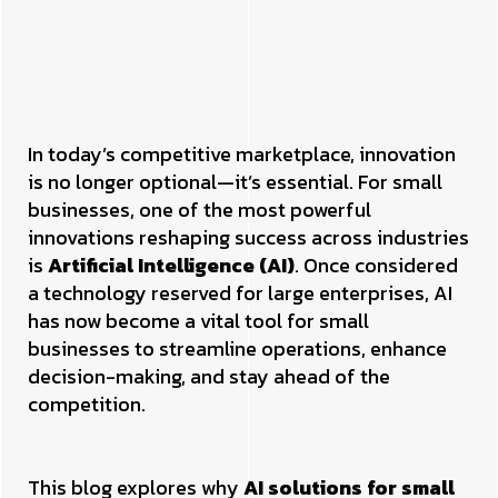
In today’s competitive marketplace, innovation
is no longer optional—it’s essential. For small
businesses, one of the most powerful
innovations reshaping success across industries
is
Artificial Intelligence (AI)
. Once considered
a technology reserved for large enterprises, AI
has now become a vital tool for small
businesses to streamline operations, enhance
decision-making, and stay ahead of the
competition.
This blog explores why
AI solutions for small