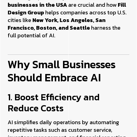
businesses in the USA
are crucial and how
Fill
Design Group
helps companies across top U.S.
cities like
New York, Los Angeles, San
Francisco, Boston, and Seattle
harness the
full potential of AI.
Why Small Businesses
Should Embrace AI
1. Boost Efficiency and
Reduce Costs
AI simplifies daily operations by automating
repetitive tasks such as customer service,