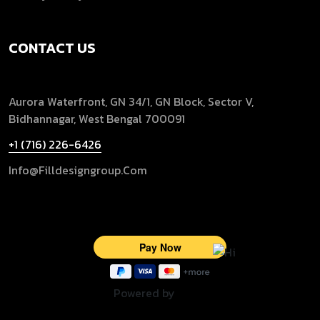
CONTACT US
Aurora Waterfront, GN 34/1, GN Block, Sector V,
Bidhannagar, West Bengal 700091
+1 (716) 226-6426
Info@filldesigngroup.com
Powered by