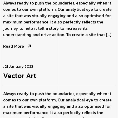
Always ready to push the boundaries, especially when it
comes to our own platform, Our analytical eye to create
a site that was visually engaging and also optimised for
maximum performance. It also perfectly reflects the
journey to help it tell a story to increase its
understanding and drive action. To create a site that […]
Read More
. 21 January 2023
Vector
Art
Always ready to push the boundaries, especially when it
comes to our own platform, Our analytical eye to create
a site that was visually engaging and also optimised for
maximum performance. It also perfectly reflects the