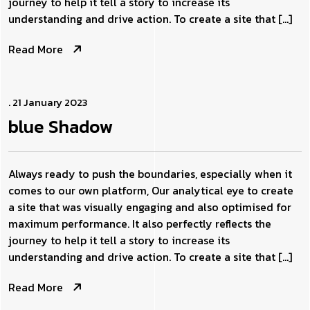
journey to help it tell a story to increase its
understanding and drive action. To create a site that […]
Read More
. 21 January 2023
blue
Shadow
Always ready to push the boundaries, especially when it
comes to our own platform, Our analytical eye to create
a site that was visually engaging and also optimised for
maximum performance. It also perfectly reflects the
journey to help it tell a story to increase its
understanding and drive action. To create a site that […]
Read More