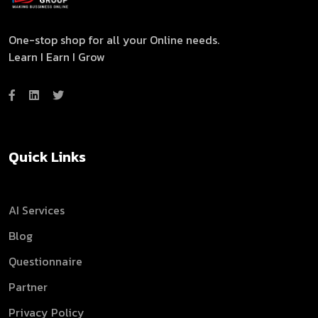
One-stop shop for all your Online needs.
Learn I Earn I Grow
Quick Links
AI Services
Blog
Questionnaire
Partner
Privacy Policy