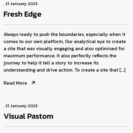
. 21 January 2023
Fresh
Edge
Always ready to push the boundaries, especially when it
comes to our own platform, Our analytical eye to create
a site that was visually engaging and also optimised for
maximum performance. It also perfectly reflects the
journey to help it tell a story to increase its
understanding and drive action. To create a site that […]
Read More
. 21 January 2023
Visual
Pastom