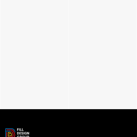
Glory