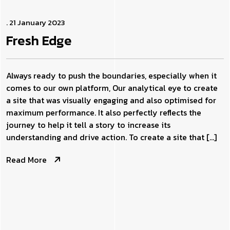
. 21 January 2023
Fresh
Edge
Always ready to push the boundaries, especially when it
comes to our own platform, Our analytical eye to create
a site that was visually engaging and also optimised for
maximum performance. It also perfectly reflects the
journey to help it tell a story to increase its
understanding and drive action. To create a site that […]
Read More