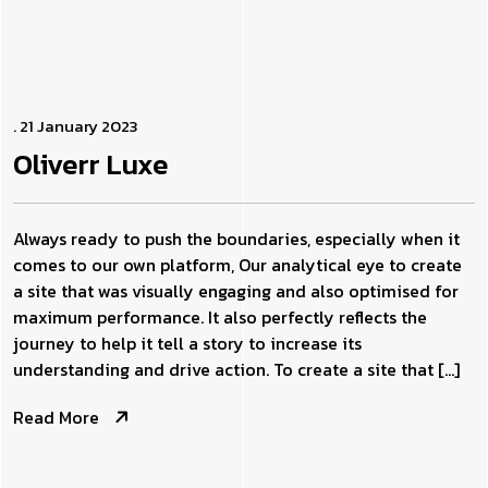
. 21 January 2023
Oliverr
Luxe
Always ready to push the boundaries, especially when it
comes to our own platform, Our analytical eye to create
a site that was visually engaging and also optimised for
maximum performance. It also perfectly reflects the
journey to help it tell a story to increase its
understanding and drive action. To create a site that […]
Read More