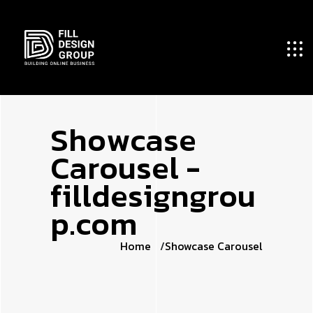
S
h
o
w
c
a
s
e
C
a
r
o
u
s
e
l
-
f
i
l
l
d
e
s
i
g
n
g
r
o
u
p
.
c
o
m
Home
Showcase Carousel