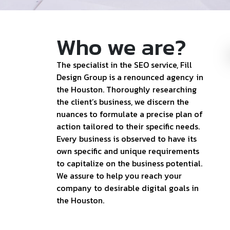
Who we are?
The specialist in the SEO service, Fill
Design Group is a renounced agency in
the Houston. Thoroughly researching
the client’s business, we discern the
nuances to formulate a precise plan of
action tailored to their specific needs.
Every business is observed to have its
own specific and unique requirements
to capitalize on the business potential.
We assure to help you reach your
company to desirable digital goals in
the Houston.