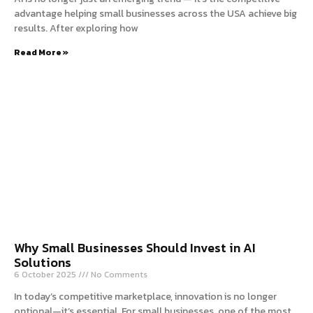
advantage helping small businesses across the USA achieve big
results. After exploring how
Read More »
Why Small Businesses Should Invest in AI
Solutions
6 October 2025
No Comments
In today’s competitive marketplace, innovation is no longer
optional—it’s essential. For small businesses, one of the most