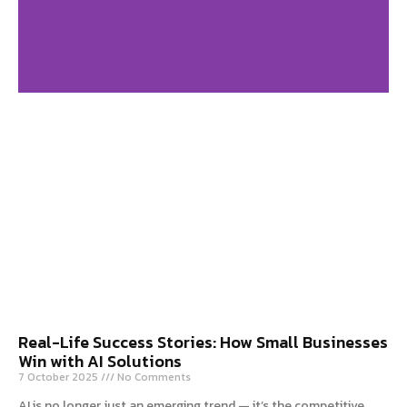
Digital Marketing
Agency in USA
Click Here
Real-Life Success Stories: How Small Businesses
Win with AI Solutions
7 October 2025
No Comments
AI is no longer just an emerging trend — it’s the competitive