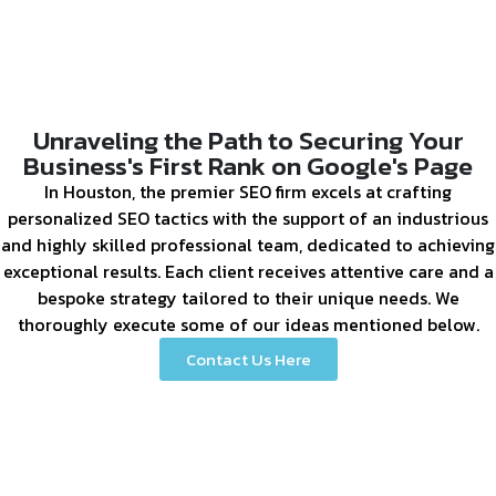
Unraveling the Path to Securing Your
Business's First Rank on Google's Page
In Houston, the premier SEO firm excels at crafting
personalized SEO tactics with the support of an industrious
and highly skilled professional team, dedicated to achieving
exceptional results. Each client receives attentive care and a
bespoke strategy tailored to their unique needs. We
thoroughly execute some of our ideas mentioned below.
Contact Us Here