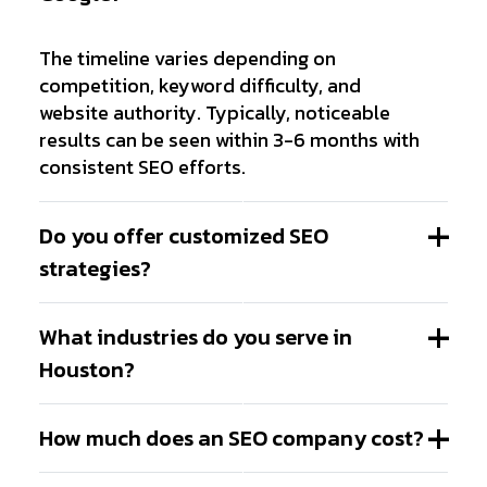
The timeline varies depending on
competition, keyword difficulty, and
website authority. Typically, noticeable
results can be seen within 3-6 months with
consistent SEO efforts.
Do you offer customized SEO
strategies?
What industries do you serve in
Houston?
How much does an SEO company cost?