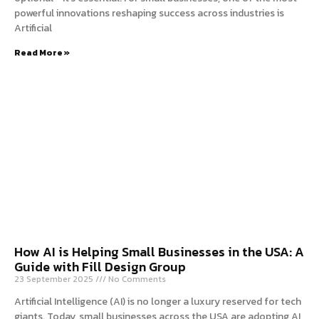
powerful innovations reshaping success across industries is
Artificial
Read More »
How AI is Helping Small Businesses in the USA: A
Guide with Fill Design Group
23 September 2025
No Comments
Artificial Intelligence (AI) is no longer a luxury reserved for tech
giants. Today, small businesses across the USA are adopting AI