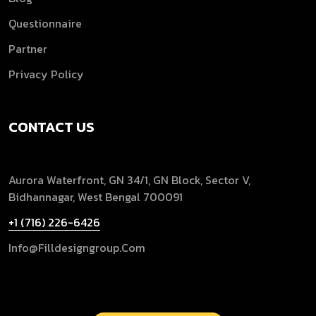
Questionnaire
Partner
Privacy Policy
CONTACT US
Aurora Waterfront, GN 34/1, GN Block, Sector V,
Bidhannagar, West Bengal 700091
+1 (716) 226-6426
Info@filldesigngroup.com