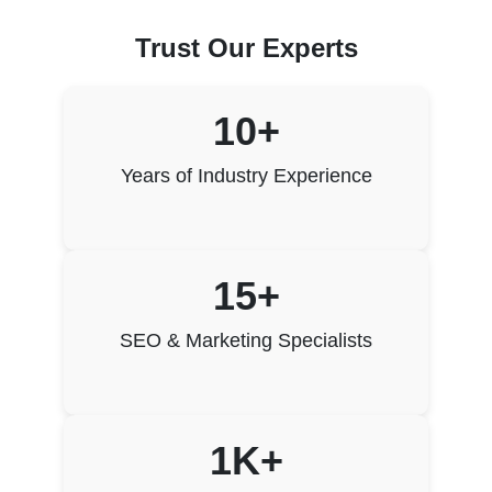
Trust Our Experts
10+
Years of Industry Experience
15+
SEO & Marketing Specialists
1K+