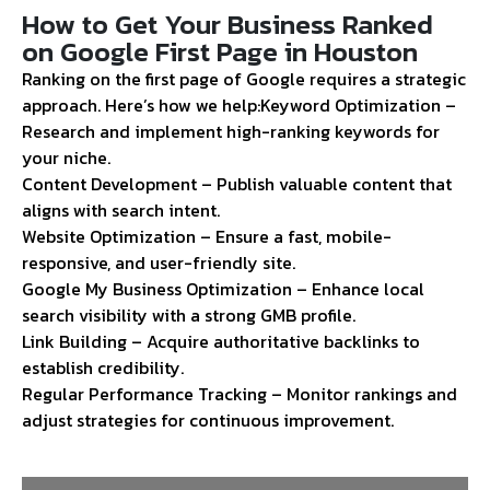
How to Get Your Business Ranked
on Google First Page in Houston
Ranking on the first page of Google requires a strategic
approach. Here’s how we help:
Keyword Optimization –
Research and implement high-ranking keywords for
your niche.
Content Development – Publish valuable content that
aligns with search intent.
Website Optimization – Ensure a fast, mobile-
responsive, and user-friendly site.
Google My Business Optimization – Enhance local
search visibility with a strong GMB profile.
Link Building – Acquire authoritative backlinks to
establish credibility.
Regular Performance Tracking – Monitor rankings and
adjust strategies for continuous improvement.