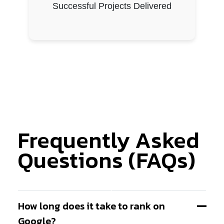
Successful Projects Delivered
Frequently Asked
Questions (FAQs)
How long does it take to rank on
Google?