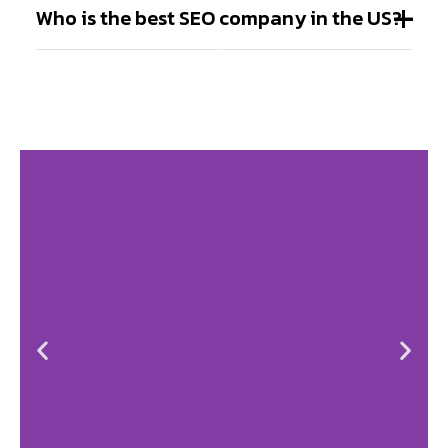
Who is the best SEO company in the US?