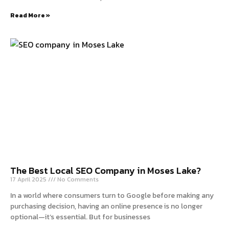
Read More »
The Best Local SEO Company in Moses Lake?
17 April 2025
No Comments
In a world where consumers turn to Google before making any
purchasing decision, having an online presence is no longer
optional—it’s essential. But for businesses