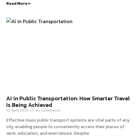
Read More »
AI in Public Transportation: How Smarter Travel
Is Being Achieved
10 April 2025
No Comments
Effective mass public transport systems are vital parts of any
city, enabling people to conveniently access their places of
work, education, and even leisure. Despite