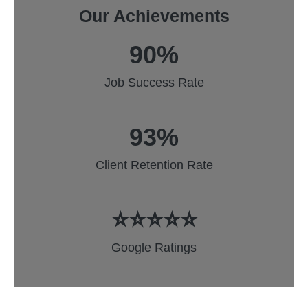
Our Achievements
90%
Job Success Rate
93%
Client Retention Rate
⭐⭐⭐⭐⭐
Google Ratings