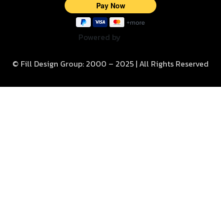
Powered by
© Fill Design Group: 2000 – 2025 | All Rights Reserved