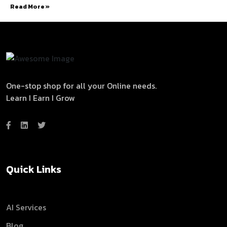
Read More »
One-stop shop for all your Online needs.
Learn I Earn I Grow
Quick Links
AI Services
Blog