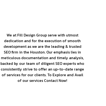
Our Services
We at Fill Design Group serve with utmost
dedication and for the execution of smooth
development as we are the leading & trusted
SEO firm in the Houston. Our emphasis lies in
meticulous documentation and timely analysis,
backed by our team of diligent SEO experts who
consistently strive to offer an up-to-date range
of services for our clients. To Explore and Avail
of our services Contact Now!