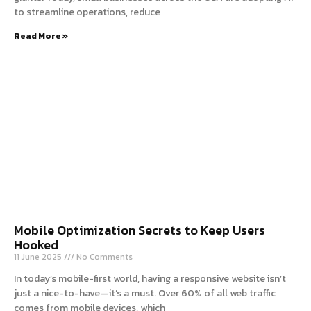
to streamline operations, reduce
Read More »
Mobile Optimization Secrets to Keep Users
Hooked
11 June 2025
No Comments
In today’s mobile-first world, having a responsive website isn’t
just a nice-to-have—it’s a must. Over 60% of all web traffic
comes from mobile devices, which