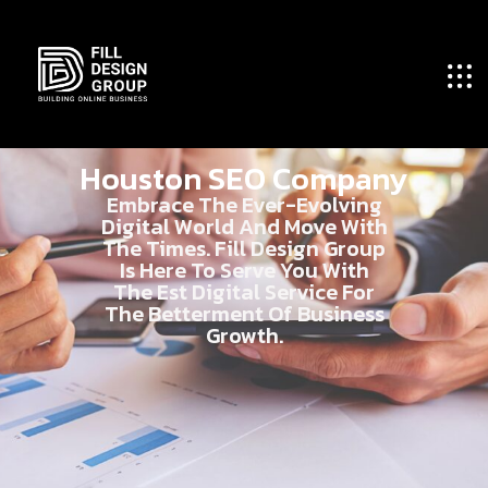
Houston SEO Company
Embrace The Ever-Evolving
Digital World And Move With
The Times. Fill Design Group
Is Here To Serve You With
The Est Digital Service For
The Betterment Of Business
Growth.