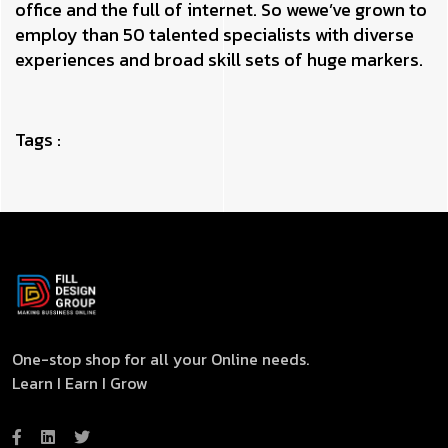
office and the full of internet. So wewe’ve grown to
employ than 50 talented specialists with diverse
experiences and broad skill sets of huge markers.
Tags :
One-stop shop for all your Online needs.
Learn I Earn I Grow