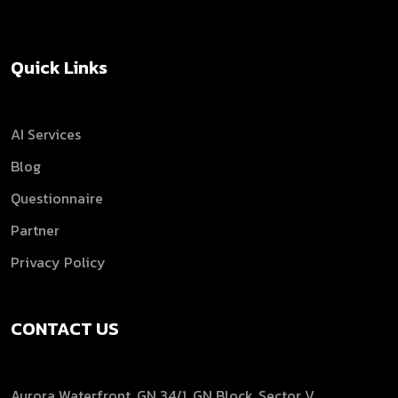
Quick Links
AI Services
Blog
Questionnaire
Partner
Privacy Policy
CONTACT US
Aurora Waterfront, GN 34/1, GN Block, Sector V,