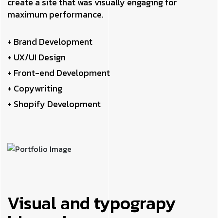
create a site that was visually engaging for
maximum performance.
+ Brand Development
+ UX/UI Design
+ Front-end Development
+ Copywriting
+ Shopify Development
Visual and typograpy