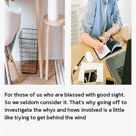
For those of us who are blessed with good sight.
So we seldom consider it. That’s why going off to
investigate the whys and hows involved is a little
like trying to get behind the wind