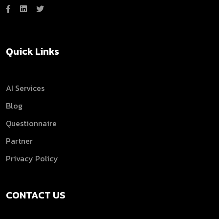
Quick Links
AI Services
Blog
Questionnaire
Partner
Privacy Policy
CONTACT US