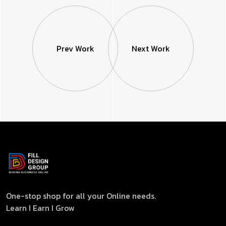
Prev Work
Next Work
One-stop shop for all your Online needs.
Learn I Earn I Grow