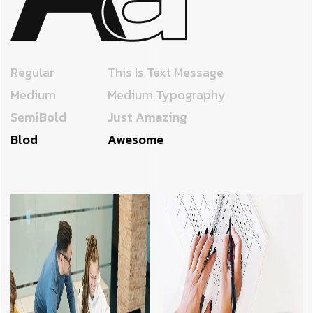
Regular
This Is Text Message
Medium
Medium Typography
SemiBold
Just Amazing
Blod
Awesome