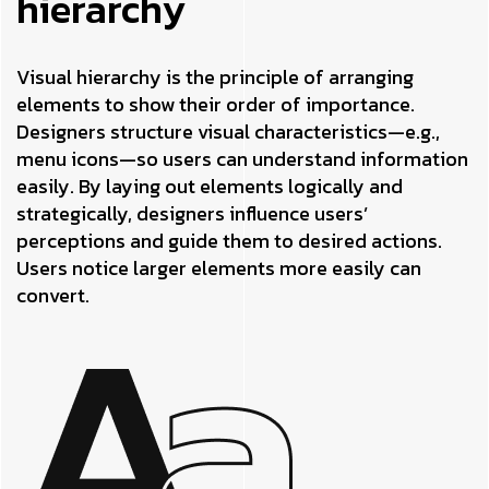
hierarchy
Visual hierarchy is the principle of arranging
elements to show their order of importance.
Designers structure visual characteristics—e.g.,
menu icons—so users can understand information
easily. By laying out elements logically and
strategically, designers influence users’
perceptions and guide them to desired actions.
Users notice larger elements more easily can
convert.