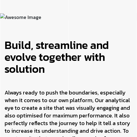
Build, streamline and
evolve together with
solution
Always ready to push the boundaries, especially
when it comes to our own platform, Our analytical
eye to create a site that was visually engaging and
also optimised for maximum performance. It also
perfectly reflects the journey to help it tell a story
to increase its understanding and drive action. To