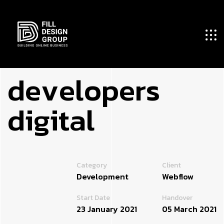
d
e
v
e
l
o
p
e
r
s
d
i
g
i
t
a
l
Category
Client
Development
Webflow
Start Date
Handover
23 January 2021
05 March 2021