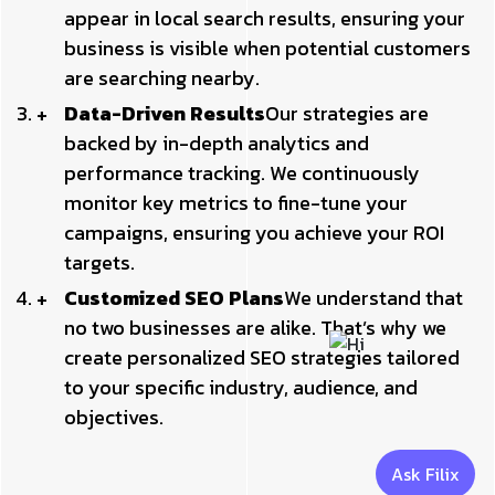
appear in local search results, ensuring your
business is visible when potential customers
are searching nearby.
Data-Driven Results
Our strategies are
backed by in-depth analytics and
performance tracking. We continuously
monitor key metrics to fine-tune your
campaigns, ensuring you achieve your ROI
targets.
Customized SEO Plans
We understand that
no two businesses are alike. That’s why we
create personalized SEO strategies tailored
to your specific industry, audience, and
objectives.
Ask Filix