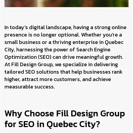
In today’s digital landscape, having a strong online
presence is no longer optional. Whether you’re a
small business or a thriving enterprise in Quebec
City, harnessing the power of Search Engine
Optimization (SEO) can drive meaningful growth.
At Fill Design Group, we specialize in delivering
tailored SEO solutions that help businesses rank
higher, attract more customers, and achieve
measurable success.
Why Choose Fill Design Group
for SEO in Quebec City?