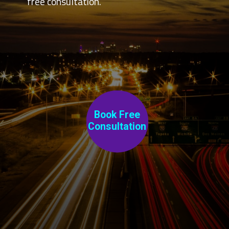
free consultation.
Book Free
C
onsultation