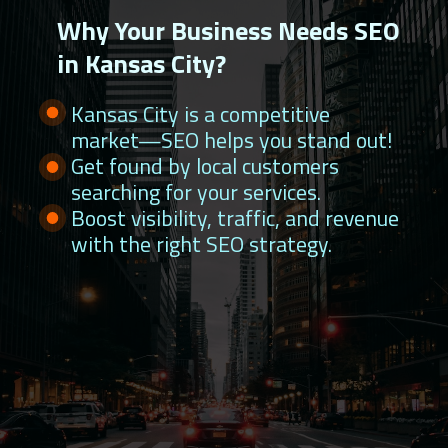
Why Your Business Needs SEO
in Kansas City?
Kansas City is a competitive
market—SEO helps you stand out!
Get found by local customers
searching for your services.
Boost visibility, traffic, and revenue
with the right SEO strategy.