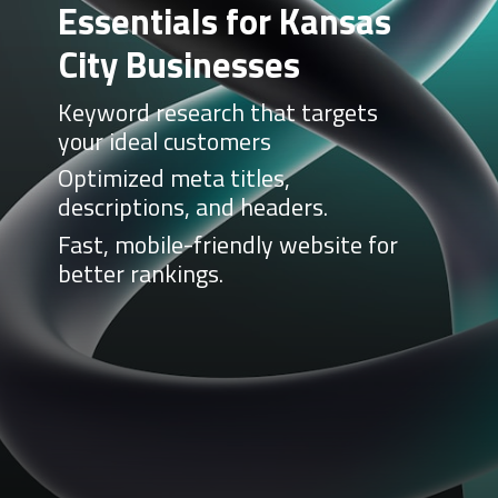
Essentials for Kansas
City Businesses
Keyword research that targets
your ideal customers
Optimized meta titles,
descriptions, and headers.
Fast, mobile-friendly website for
better rankings.