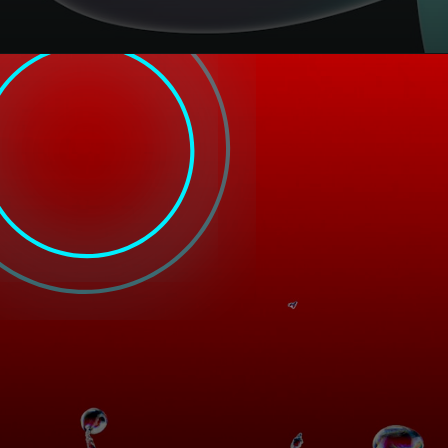
Opening
https://filldesigngroup.in/top-seo-company-in-kansas-city/