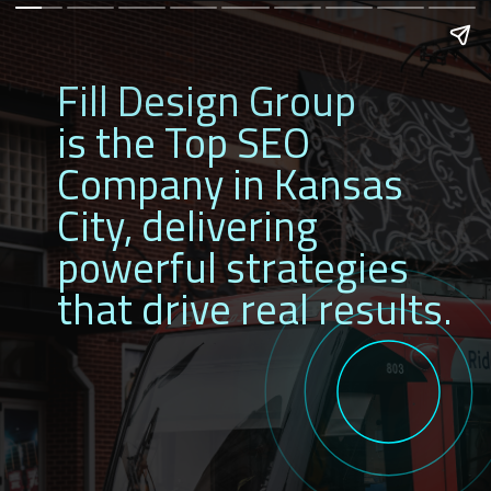
Fill Design Group
is the Top SEO
Company in
Kansas
City, delivering
powerful strategies
that drive real results.