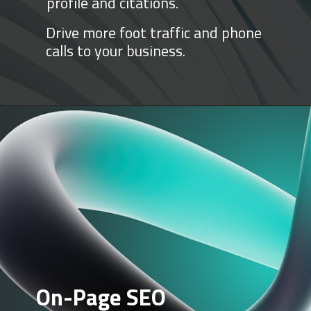
profile and citations.
Drive more foot traffic and phone
calls to your business.
On-Page SEO