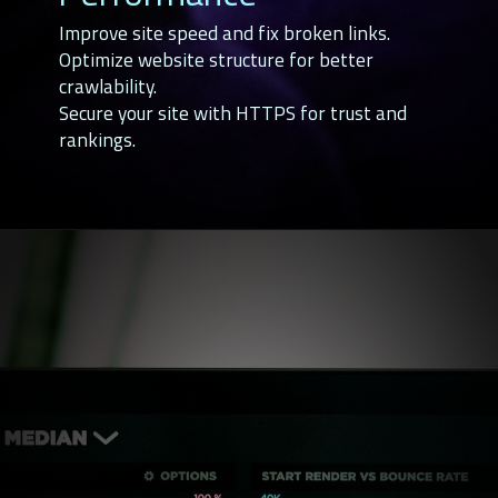
Improve site speed and fix broken links.
Optimize website structure for better
crawlability.
Secure your site with HTTPS for trust and
rankings.