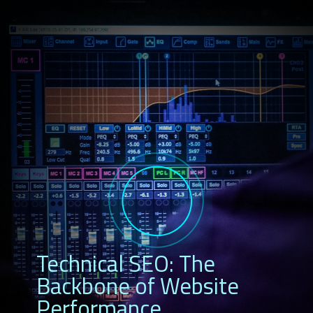
Technical SEO: The
Backbone of Website
Performance