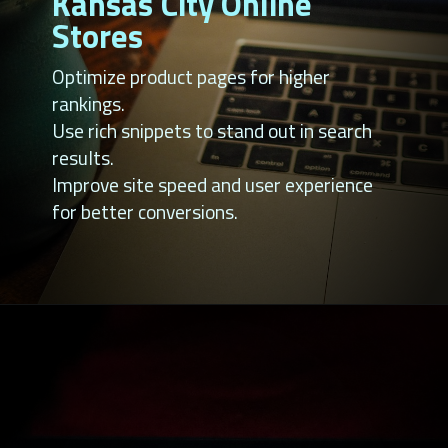
Kansas City Online
Stores
Optimize product pages for higher
rankings.
Use rich snippets to stand out in search
results.
Improve site speed and user experience
for better conversions.