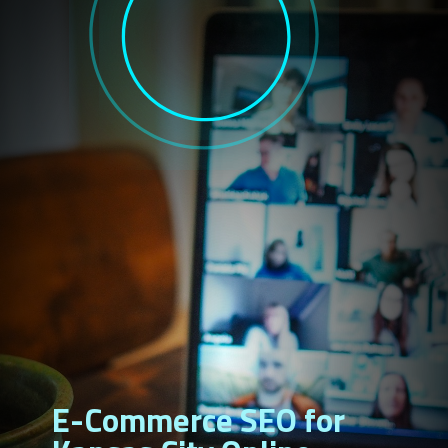
E-Commerce SEO for