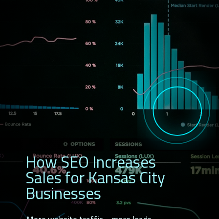
How SEO Increases
Sales for Kansas City
Businesses