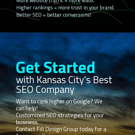
More website traffic = more leads.
Higher rankings = more trust in your brand.
Better SEO = better conversions!
Get Started
with Kansas City's Best
SEO Company
Want to rank higher on Google? We
can help!
Customized SEO strategies for your
business.
Contact Fill Design Group today for a