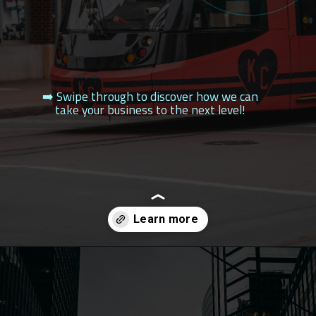
➡️ Swipe through to discover how we can
take your business to the next level!
Opening
https://filldesigngroup.in/top-seo-company-in-kansas-city/