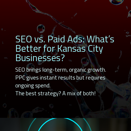
SEO vs. Paid Ads: What’s
Better for Kansas City
Businesses?
SEO brings long-term, organic growth.
PPC gives instant results but requires
ongoing spend.
The best strategy? A mix of both!