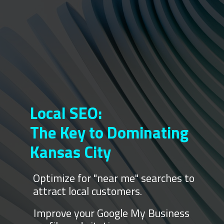
Local SEO:
The Key to Dominating
Kansas City
Optimize for "near me" searches to
attract local customers.
Improve your Google My Business